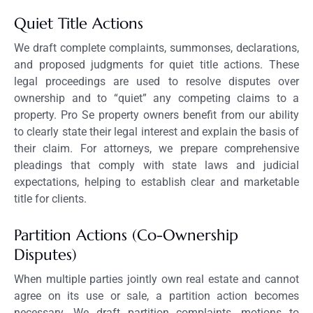
Quiet Title Actions
We draft complete complaints, summonses, declarations,
and proposed judgments for quiet title actions. These
legal proceedings are used to resolve disputes over
ownership and to “quiet” any competing claims to a
property. Pro Se property owners benefit from our ability
to clearly state their legal interest and explain the basis of
their claim. For attorneys, we prepare comprehensive
pleadings that comply with state laws and judicial
expectations, helping to establish clear and marketable
title for clients.
Partition Actions (Co-Ownership
Disputes)
When multiple parties jointly own real estate and cannot
agree on its use or sale, a partition action becomes
necessary. We draft partition complaints, motions to