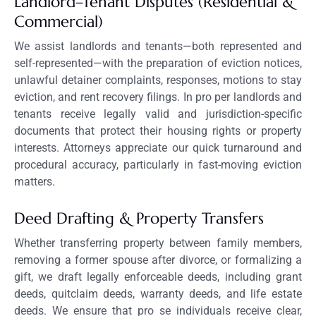
Landlord–Tenant Disputes (Residential &
Commercial)
We assist landlords and tenants—both represented and
self-represented—with the preparation of eviction notices,
unlawful detainer complaints, responses, motions to stay
eviction, and rent recovery filings. In pro per landlords and
tenants receive legally valid and jurisdiction-specific
documents that protect their housing rights or property
interests. Attorneys appreciate our quick turnaround and
procedural accuracy, particularly in fast-moving eviction
matters.
Deed Drafting & Property Transfers
Whether transferring property between family members,
removing a former spouse after divorce, or formalizing a
gift, we draft legally enforceable deeds, including grant
deeds, quitclaim deeds, warranty deeds, and life estate
deeds. We ensure that pro se individuals receive clear,