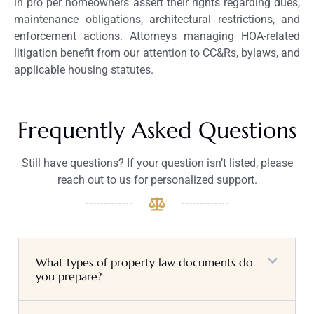
in pro per homeowners assert their rights regarding dues,
maintenance obligations, architectural restrictions, and
enforcement actions. Attorneys managing HOA-related
litigation benefit from our attention to CC&Rs, bylaws, and
applicable housing statutes.
Frequently Asked Questions
Still have questions? If your question isn’t listed, please
reach out to us for personalized support.
What types of property law documents do
you prepare?