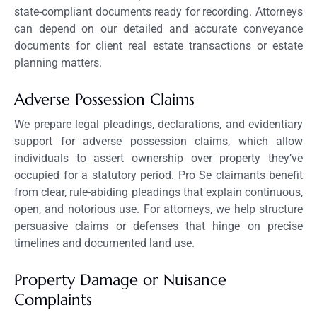
state-compliant documents ready for recording. Attorneys
can depend on our detailed and accurate conveyance
documents for client real estate transactions or estate
planning matters.
Adverse Possession Claims
We prepare legal pleadings, declarations, and evidentiary
support for adverse possession claims, which allow
individuals to assert ownership over property they’ve
occupied for a statutory period. Pro Se claimants benefit
from clear, rule-abiding pleadings that explain continuous,
open, and notorious use. For attorneys, we help structure
persuasive claims or defenses that hinge on precise
timelines and documented land use.
Property Damage or Nuisance
Complaints