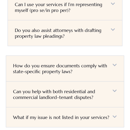
Can I use your services if I’m representing
myself (pro se/in pro per)?
Do you also assist attorneys with drafting
property law pleadings?
How do you ensure documents comply with
state-specific property laws?
Can you help with both residential and
commercial landlord–tenant disputes?
What if my issue is not listed in your services?