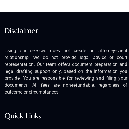
Disclaimer
Using our services does not create an attorney-client
relationship. We do not provide legal advice or court
representation. Our team offers document preparation and
legal drafting support only, based on the information you
provide. You are responsible for reviewing and filing your
documents. All fees are non-refundable, regardless of
outcome or circumstances.
Quick Links