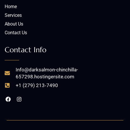
Home
Services
About Us
Contact Us
Contact Info
Info@darksalmon-chinchilla-
657298.hostingersite.com
+1 (279) 213‑7490
F
I
a
n
c
s
e
t
b
a
o
g
o
r