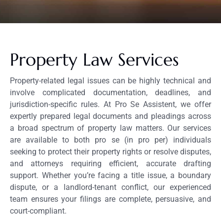
Property Law Services
Property-related legal issues can be highly technical and
involve complicated documentation, deadlines, and
jurisdiction-specific rules. At Pro Se Assistent, we offer
expertly prepared legal documents and pleadings across
a broad spectrum of property law matters. Our services
are available to both pro se (in pro per) individuals
seeking to protect their property rights or resolve disputes,
and attorneys requiring efficient, accurate drafting
support. Whether you’re facing a title issue, a boundary
dispute, or a landlord-tenant conflict, our experienced
team ensures your filings are complete, persuasive, and
court-compliant.