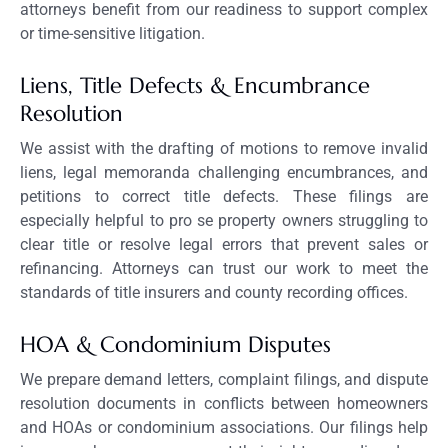
attorneys benefit from our readiness to support complex
or time-sensitive litigation.
Liens, Title Defects & Encumbrance
Resolution
We assist with the drafting of motions to remove invalid
liens, legal memoranda challenging encumbrances, and
petitions to correct title defects. These filings are
especially helpful to pro se property owners struggling to
clear title or resolve legal errors that prevent sales or
refinancing. Attorneys can trust our work to meet the
standards of title insurers and county recording offices.
HOA & Condominium Disputes
We prepare demand letters, complaint filings, and dispute
resolution documents in conflicts between homeowners
and HOAs or condominium associations. Our filings help