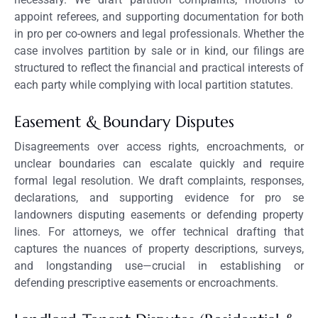
appoint referees, and supporting documentation for both
in pro per co-owners and legal professionals. Whether the
case involves partition by sale or in kind, our filings are
structured to reflect the financial and practical interests of
each party while complying with local partition statutes.
Easement & Boundary Disputes
Disagreements over access rights, encroachments, or
unclear boundaries can escalate quickly and require
formal legal resolution. We draft complaints, responses,
declarations, and supporting evidence for pro se
landowners disputing easements or defending property
lines. For attorneys, we offer technical drafting that
captures the nuances of property descriptions, surveys,
and longstanding use—crucial in establishing or
defending prescriptive easements or encroachments.