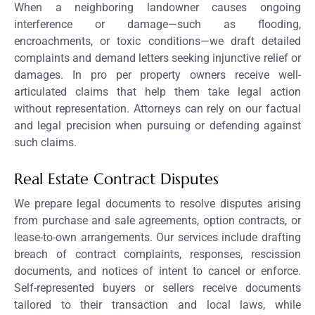
When a neighboring landowner causes ongoing
interference or damage—such as flooding,
encroachments, or toxic conditions—we draft detailed
complaints and demand letters seeking injunctive relief or
damages. In pro per property owners receive well-
articulated claims that help them take legal action
without representation. Attorneys can rely on our factual
and legal precision when pursuing or defending against
such claims.
Real Estate Contract Disputes
We prepare legal documents to resolve disputes arising
from purchase and sale agreements, option contracts, or
lease-to-own arrangements. Our services include drafting
breach of contract complaints, responses, rescission
documents, and notices of intent to cancel or enforce.
Self-represented buyers or sellers receive documents
tailored to their transaction and local laws, while