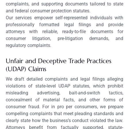
complaints, and supporting documents tailored to state
and federal consumer protection statutes.
Our services empower self-represented individuals with
professionally formatted legal filings and provide
attorneys with reliable, ready-to-file documents for
consumer litigation, pre-litigation demands, and
regulatory complaints.
Unfair and Deceptive Trade Practices
(UDAP) Claims
We draft detailed complaints and legal filings alleging
violations of state-level UDAP statutes, which prohibit
misleading advertising, bait-and-switch tactics,
concealment of material facts, and other forms of
consumer fraud. For in pro per consumers, we prepare
compelling complaints that meet pleading standards and
clearly state how the business’s conduct violated the law.
Attorneys benefit from factually supported, statute-