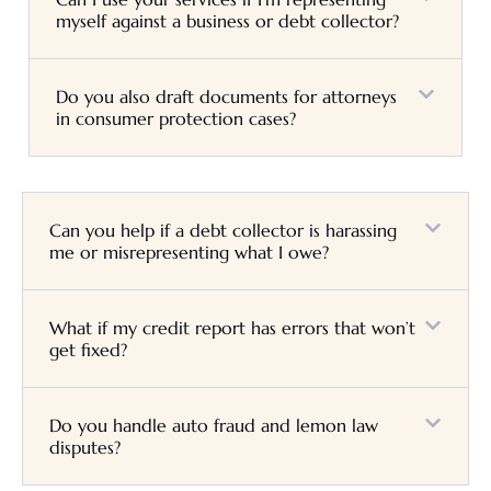
myself against a business or debt collector?
Do you also draft documents for attorneys
in consumer protection cases?
Can you help if a debt collector is harassing
me or misrepresenting what I owe?
What if my credit report has errors that won’t
get fixed?
Do you handle auto fraud and lemon law
disputes?