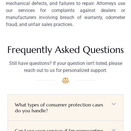
mechanical defects, and failures to repair. Attorneys use
our services for complaints against dealers or
manufacturers involving breach of warranty, odometer
fraud, and unfair sales practices.
Frequently Asked Questions
Still have questions? If your question isn’t listed, please
reach out to us for personalized support.
What types of consumer protection cases
do you handle?
Can I use your services if I’m representing