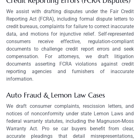
Credit Reporting Errors (FCRA Disputes)
We assist with drafting disputes under the Fair Credit
Reporting Act (FCRA), including formal dispute letters to
credit bureaus, complaints for failure to correct inaccurate
data, and motions for injunctive relief. Self-represented
consumers receive effective, regulation-compliant
documents to challenge credit report errors and seek
compensation. For attorneys, we draft litigation
documents asserting FCRA violations against credit
reporting agencies and furnishers of inaccurate
information.
Auto Fraud & Lemon Law Cases
We draft consumer complaints, rescission letters, and
notices of nonconformity under state Lemon Laws and
federal warranty statutes, including the Magnuson-Moss
Warranty Act. Pro se car buyers benefit from clear,
accurate pleadings that detail misrepresentations,