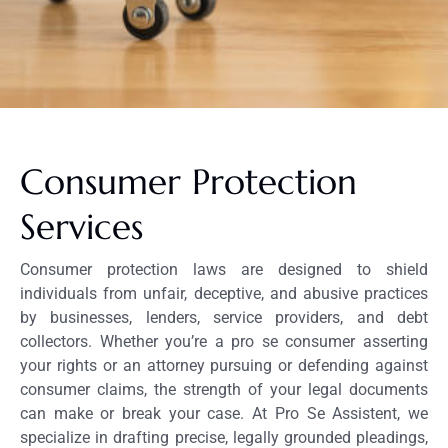
Consumer Protection
Services
Consumer protection laws are designed to shield
individuals from unfair, deceptive, and abusive practices
by businesses, lenders, service providers, and debt
collectors. Whether you’re a pro se consumer asserting
your rights or an attorney pursuing or defending against
consumer claims, the strength of your legal documents
can make or break your case. At Pro Se Assistent, we
specialize in drafting precise, legally grounded pleadings,