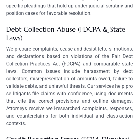
specific pleadings that hold up under judicial scrutiny and
position cases for favorable resolution.
Debt Collection Abuse (FDCPA & State
Laws)
We prepare complaints, cease-and-desist letters, motions,
and declarations based on violations of the Fair Debt
Collection Practices Act (FDCPA) and comparable state
laws. Common issues include harassment by debt
collectors, misrepresentation of amounts owed, failure to
validate debts, and unlawful threats. Our services help pro
se litigants file claims with confidence, using documents
that cite the correct provisions and outline damages.
Attorneys receive well-researched complaints, responses,
and counterclaims for both individual and class-action
contexts.