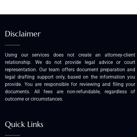
Disclaimer
Using our services does not create an attorney-client
relationship. We do not provide legal advice or court
representation. Our team offers document preparation and
legal drafting support only, based on the information you
provide. You are responsible for reviewing and filing your
documents. All fees are non-refundable, regardless of
outcome or circumstances.
Quick Links