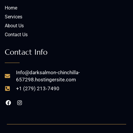
Home
Services
About Us
Contact Us
Contact Info
Info@darksalmon-chinchilla-
657298.hostingersite.com
+1 (279) 213‑7490
F
I
a
n
c
s
e
t
b
a
o
g
o
r